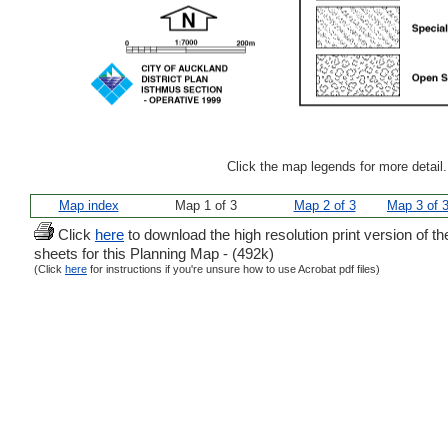
Click the map legends for more detail
Map index
Map 1 of 3
Map 2 of 3
Map 3 of 
Click
here
to download the high resolution print version of th
sheets for this Planning Map - (492k)
(Click
here
for instructions if you're unsure how to use Acrobat pdf files)