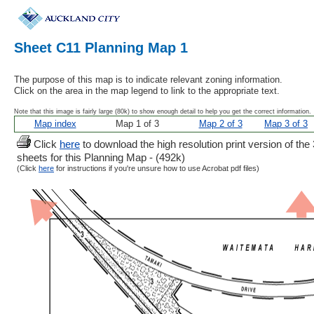
Sheet C11 Planning Map 1
The purpose of this map is to indicate relevant zoning information.
Click on the area in the map legend to link to the appropriate text.
Note that this image is fairly large (80k) to show enough detail to help you get the correct information.
Map index
Map 1 of 3
Map 2 of 3
Map 3 of 3
Click
here
to download the high resolution print version of the 
sheets for this Planning Map - (492k)
(Click
here
for instructions if you're unsure how to use Acrobat pdf files)