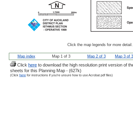
Click the map legends for more detail
Map index
Map 1 of 3
Map 2 of 3
Map 3 of 
Click
here
to download the high resolution print version of th
sheets for this Planning Map - (627k)
(Click
here
for instructions if you're unsure how to use Acrobat pdf files)