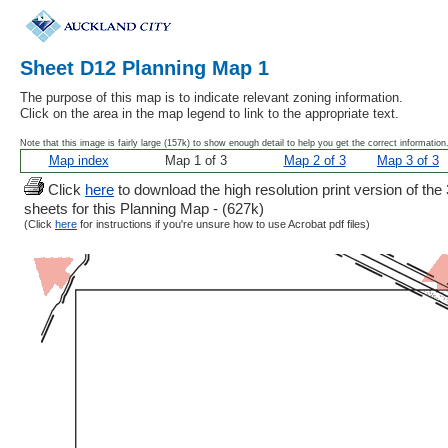
Sheet D12 Planning Map 1
The purpose of this map is to indicate relevant zoning information.
Click on the area in the map legend to link to the appropriate text.
Note that this image is fairly large (157k) to show enough detail to help you get the correct information
Map index
Map 1 of 3
Map 2 of 3
Map 3 of 3
Click
here
to download the high resolution print version of the 
sheets for this Planning Map - (627k)
(Click
here
for instructions if you're unsure how to use Acrobat pdf files)