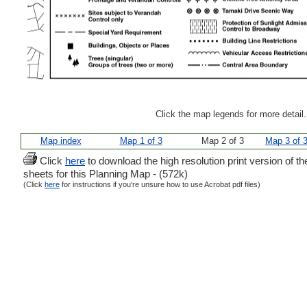
Click the map legends for more detail
Map index
Map 1 of 3
Map 2 of 3
Map 3 of 
Click
here
to download the high resolution print version of th
sheets for this Planning Map - (572k)
(Click
here
for instructions if you're unsure how to use Acrobat pdf files)