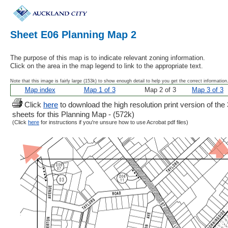
Sheet E06 Planning Map 2
The purpose of this map is to indicate relevant zoning information.
Click on the area in the map legend to link to the appropriate text.
Note that this image is fairly large (153k) to show enough detail to help you get the correct information
Map index
Map 1 of 3
Map 2 of 3
Map 3 of 3
Click
here
to download the high resolution print version of the 
sheets for this Planning Map - (572k)
(Click
here
for instructions if you're unsure how to use Acrobat pdf files)