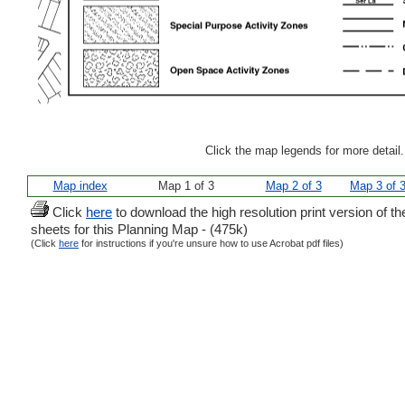
Click the map legends for more detail
Map index
Map 1 of 3
Map 2 of 3
Map 3 of 
Click
here
to download the high resolution print version of th
sheets for this Planning Map - (475k)
(Click
here
for instructions if you're unsure how to use Acrobat pdf files)