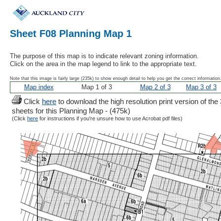
Sheet F08 Planning Map 1
The purpose of this map is to indicate relevant zoning information.
Click on the area in the map legend to link to the appropriate text.
Note that this image is fairly large (235k) to show enough detail to help you get the correct information
Map index
Map 1 of 3
Map 2 of 3
Map 3 of 3
Click
here
to download the high resolution print version of the 
sheets for this Planning Map - (475k)
(Click
here
for instructions if you're unsure how to use Acrobat pdf files)