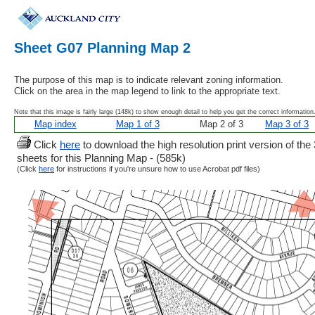
Sheet G07 Planning Map 2
The purpose of this map is to indicate relevant zoning information.
Click on the area in the map legend to link to the appropriate text.
Note that this image is fairly large (148k) to show enough detail to help you get the correct information
Map index
Map 1 of 3
Map 2 of 3
Map 3 of 3
Click
here
to download the high resolution print version of the 
sheets for this Planning Map - (585k)
(Click
here
for instructions if you're unsure how to use Acrobat pdf files)