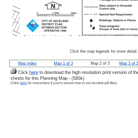
Click the map legends for more detail
Map index
Map 1 of 3
Map 2 of 3
Map 3 of 
Click
here
to download the high resolution print version of th
sheets for this Planning Map - (585k)
(Click
here
for instructions if you're unsure how to use Acrobat pdf files)